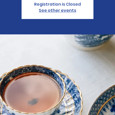
Registration is Closed
See other events