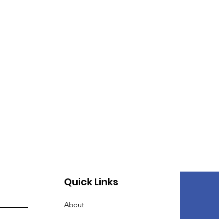
Quick Links
About