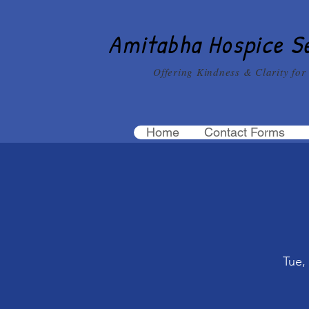
Amitabha Hospice S
Offering Kindness & Clarity for
Home
Contact Forms
Tue,