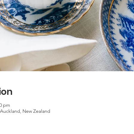
ion
30 pm
, Auckland, New Zealand