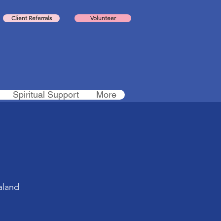
Client Referrals
Volunteer
Spiritual Support
More
aland