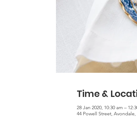
Time & Locat
28 Jan 2020, 10:30 am – 12:
44 Powell Street, Avondale