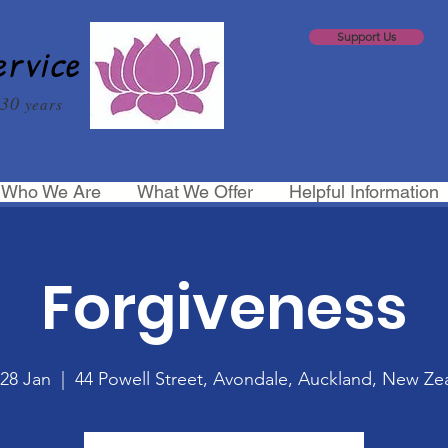
Support Us
ervice
30
years
Who We Are
What We Offer
Helpful Information
Forgiveness
 28 Jan
  |  
44 Powell Street, Avondale, Auckland, New Ze