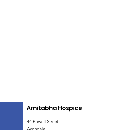
Amitabha Hospice
44 Powell Street
Avondale