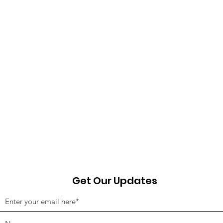
Get Our Updates