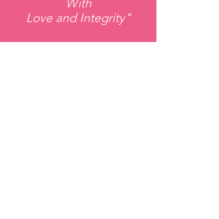
With
Love and Integrity"