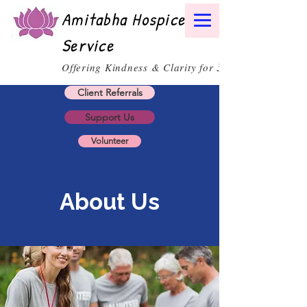
Amitabha Hospice
Service
30
Offering Kindness & Clarity for
Client Referrals
Support Us
Volunteer
About Us