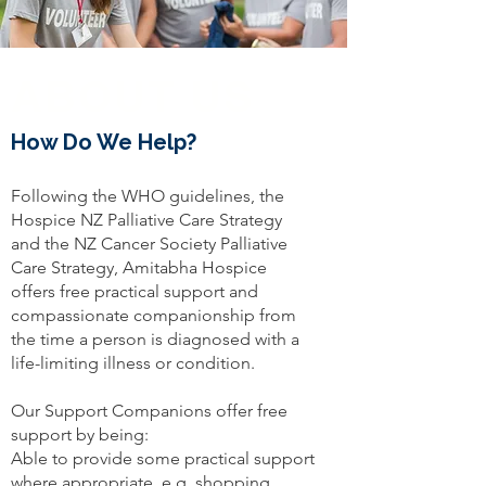
ABOUT US
How Do We Help?
Following the WHO guidelines, the
Hospice NZ Palliative Care Strategy
and the NZ Cancer Society Palliative
Care Strategy, Amitabha Hospice
offers free practical support and
compassionate companionship from
the time a person is diagnosed with a
life-limiting illness or condition.
Our Support Companions offer free
support by being:
Able to provide some practical support
where appropriate, e.g. shopping,