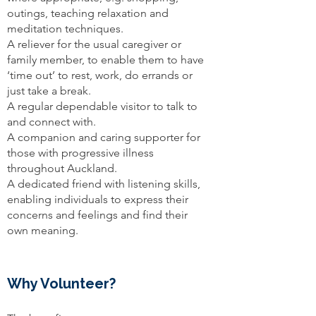
outings, teaching relaxation and
meditation techniques.
A reliever for the usual caregiver or
family member, to enable them to have
‘time out’ to rest, work, do errands or
just take a break.
A regular dependable visitor to talk to
and connect with.
A companion and caring supporter for
those with progressive illness
throughout Auckland.
A dedicated friend with listening skills,
enabling individuals to express their
concerns and feelings and find their
own meaning.
Why Volunteer?