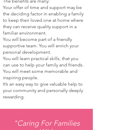
The benefits are many:
Your offer of time and support may be
the deciding factor in enabling a family
to keep their loved one at home where
they can receive quality support in a
familiar environment.
You will become part of a friendly
supportive team. You will enrich your
personal development.
You will learn practical skills, that you
can use to help your family and friends.
You will meet some memorable and
inspiring people.
It’s an easy way to give valuable help to
your community and personally deeply
rewarding.
"Caring For Families