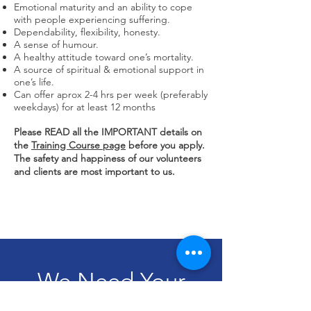
Emotional maturity and an ability to cope
with people experiencing suffering.
Dependability, flexibility, honesty.
A sense of humour.
A healthy attitude toward one’s mortality.
A source of spiritual & emotional support in
one’s life.
Can offer aprox 2-4 hrs per week (preferably
weekdays) for at least 12 months
Please READ all the IMPORTANT details on
the
Training Course page
before you apply.
The
safety
and happiness of our volunteers
and clients are most important to us.
We Need Your
Support Today!