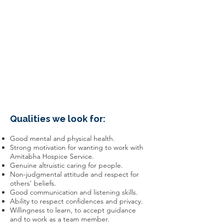
Qualities we look for:
Good mental and physical health.
Strong motivation for wanting to work with
Amitabha Hospice Service.
Genuine altruistic caring for people.
Non-judgmental attitude and respect for
others' beliefs.
Good communication and listening skills.
Ability to respect confidences and privacy.
Willingness to learn, to accept guidance
and to work as a team member.