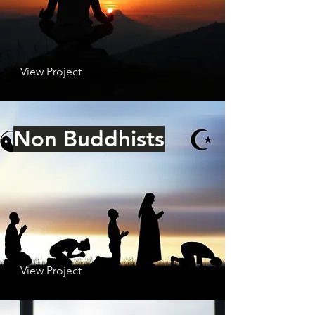
View Project
Non Buddhists
View Project