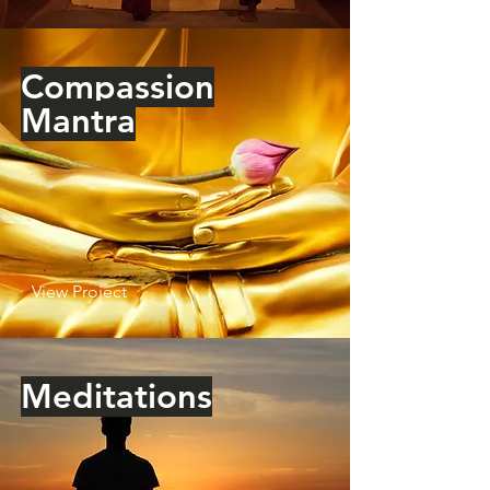
Compassion
Mantra
View Project
Meditations