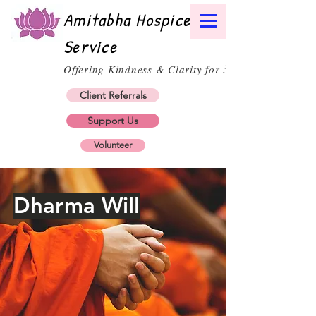
Amitabha Hospice
Service
30
Offering Kindness & Clarity for
Client Referrals
Support Us
Volunteer
Dharma Will