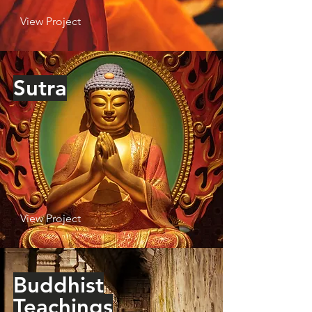
View Project
Sutra
View Project
Buddhist
Teachings