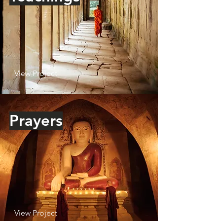
View Project
Prayers
View Project