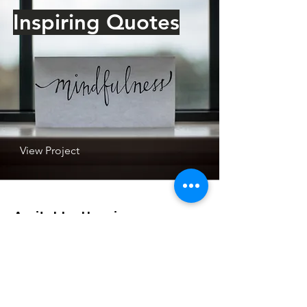
Inspiring Quotes
View Project
Amitabha Hospice
44 Powell Street
Avondale
Auckland 1026
Email
:
amitabha.hospice@gmail.com