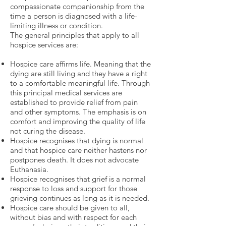
compassionate companionship from the
time a person is diagnosed with a life-
limiting illness or condition.
The general principles that apply to all
hospice services are:
Hospice care affirms life. Meaning that the
dying are still living and they have a right
to a comfortable meaningful life. Through
this principal medical services are
established to provide relief from pain
and other symptoms. The emphasis is on
comfort and improving the quality of life
not curing the disease.
Hospice recognises that dying is normal
and that hospice care neither hastens nor
postpones death. It does not advocate
Euthanasia.
Hospice recognises that grief is a normal
response to loss and support for those
grieving continues as long as it is needed.
Hospice care should be given to all,
without bias and with respect for each