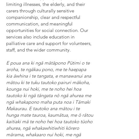
limiting illnesses, the elderly, and their
carers through culturally sensitive
companionship, clear and respectful
communication, and meaningful
opportunities for social connection. Our
services also include education in
palliative care and support for volunteers,
staff, and the wider community.
E poua ana ki ngā mātāpono Pūtimi o te
aroha, te ngākau pono, me te haepapa
kia āwhina i te tangata, e manawanui ana
mātou ki te tuku tautoko pairuri mākoha,
kounga nui hoki, me te noho hei hoa
tautoko ki ngā tāngata nō ngā ahurea me
ngā whakapono maha puta noa i Tāmaki
Makaurau. E tautoko ana mātou i te
hunga mate tauroa, kaumātua, me ō rātou
kaitiaki mā te noho hei hoa tautoko tūoho
ahurea, ngā whakawhitiwhiti kōrero
mārama, whakaaro nui hoki, me ngā