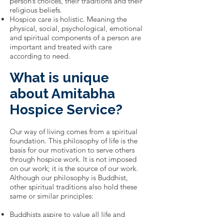
person’s choices, their traditions and their
religious beliefs.
Hospice care is holistic. Meaning the
physical, social, psychological, emotional
and spiritual components of a person are
important and treated with care
according to need.
What is unique
about Amitabha
Hospice Service?
Our way of living comes from a spiritual
foundation. This philosophy of life is the
basis for our motivation to serve others
through hospice work. It is not imposed
on our work; it is the source of our work.
Although our philosophy is Buddhist,
other spiritual traditions also hold these
same or similar principles:
Buddhists aspire to value all life and