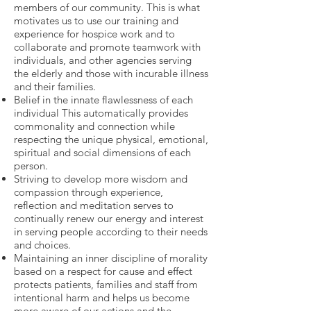
members of our community. This is what
motivates us to use our training and
experience for hospice work and to
collaborate and promote teamwork with
individuals, and other agencies serving
the elderly and those with incurable illness
and their families.
Belief in the innate flawlessness of each
individual This automatically provides
commonality and connection while
respecting the unique physical, emotional,
spiritual and social dimensions of each
person.
Striving to develop more wisdom and
compassion through experience,
reflection and meditation serves to
continually renew our energy and interest
in serving people according to their needs
and choices.
Maintaining an inner discipline of morality
based on a respect for cause and effect
protects patients, families and staff from
intentional harm and helps us become
more aware of our actions and the