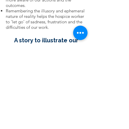
outcomes.
Remembering the illusory and ephemeral
nature of reality helps the hospice worker
to ‘let go’ of sadness, frustration and the
difficulties of our work.
A story to illustrate our
philosophy:
"Good evening, friend, What
are you doing? “
“I’m throwing these starfish
back in the ocean.
If I don’t, they’ll die up here.”
“There must be thousands
of starfish on this beach.
“You can’t possibly get to
them all. You can’t possibly
make a difference.”