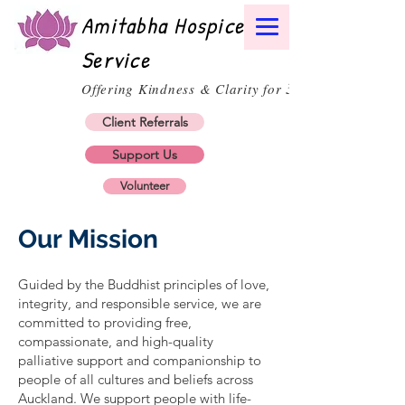
Amitabha Hospice
Service
30
Offering Kindness & Clarity for
Client Referrals
Support Us
Volunteer
Our Mission
Guided by the Buddhist principles of love,
integrity, and responsible service, we are
committed to providing free,
compassionate, and high-quality
palliative support and companionship to
people of all cultures and beliefs across
Auckland. We support people with life-