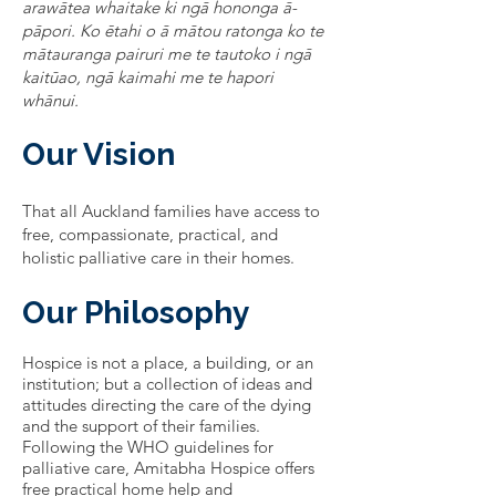
arawātea whaitake ki ngā hononga ā-
pāpori. Ko ētahi o ā mātou ratonga ko te
mātauranga pairuri me te tautoko i ngā
kaitūao, ngā kaimahi me te hapori
whānui.
Our Vision
That all Auckland families have access to
free, compassionate, practical, and
holistic palliative care in their homes.
Our Philosophy
Hospice is not a place, a building, or an
institution; but a collection of ideas and
attitudes directing the care of the dying
and the support of their families.
Following the WHO guidelines for
palliative care, Amitabha Hospice offers
free practical home help and