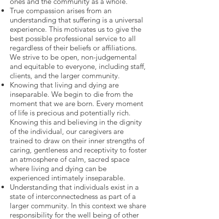
ones and the community as a whole.
True compassion arises from an
understanding that suffering is a universal
experience. This motivates us to give the
best possible professional service to all
regardless of their beliefs or affiliations.
We strive to be open, non-judgemental
and equitable to everyone, including staff,
clients, and the larger community.
Knowing that living and dying are
inseparable. We begin to die from the
moment that we are born. Every moment
of life is precious and potentially rich.
Knowing this and believing in the dignity
of the individual, our caregivers are
trained to draw on their inner strengths of
caring, gentleness and receptivity to foster
an atmosphere of calm, sacred space
where living and dying can be
experienced intimately inseparable.
Understanding that individuals exist in a
state of interconnectedness as part of a
larger community. In this context we share
responsibility for the well being of other