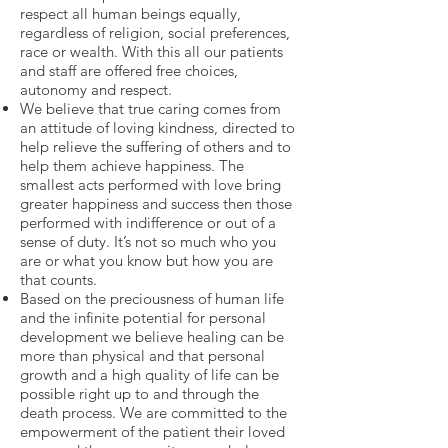
respect all human beings equally,
regardless of religion, social preferences,
race or wealth. With this all our patients
and staff are offered free choices,
autonomy and respect.
We believe that true caring comes from
an attitude of loving kindness, directed to
help relieve the suffering of others and to
help them achieve happiness. The
smallest acts performed with love bring
greater happiness and success then those
performed with indifference or out of a
sense of duty. It’s not so much who you
are or what you know but how you are
that counts.
Based on the preciousness of human life
and the infinite potential for personal
development we believe healing can be
more than physical and that personal
growth and a high quality of life can be
possible right up to and through the
death process. We are committed to the
empowerment of the patient their loved