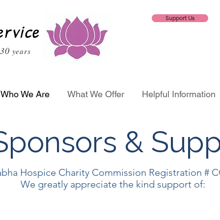
Support Us
ervice
30
years
Who We Are
What We Offer
Helpful Information
ponsors & Supp
bha Hospice Charity Commission Registration # 
We greatly appreciate the kind support of: