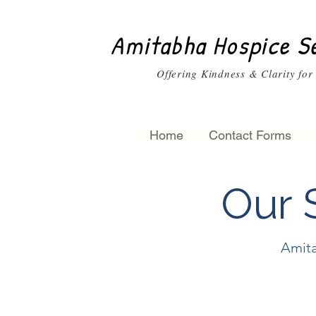
Amitabha Hospice S
Offering Kindness & Clarity for
Home
Contact Forms
Our
S
Amita