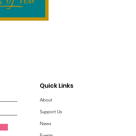
Quick Links
About
Support Us
News
Events