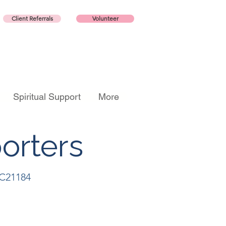
Client Referrals
Volunteer
Spiritual Support
More
orters
CC21184