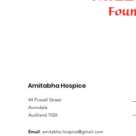
Amitabha Hospice
44 Powell Street
Avondale
Auckland 1026
Email
:
amitabha.hospice@gmail.com