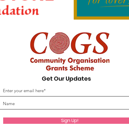
Get Our Updates
Sign Up!