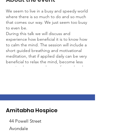
We seem to live in a busy and speedy world
where there is so much to do and so much
that comes our way. We just seem too busy
to even be.
During this talk we will discuss and
experience how beneficial it is to know how
to calm the mind. The session will include a
short guided breathing and motivational
meditation, that if applied daily can be very
beneficial to relax the mind, become less
reactive, less stressed, more focused and
effective. Training the mind through
meditation is training in awareness, and
training in awareness offers the potential to
fundamentally transform your perspective
on life.
Ven. Khadro: was born in Venezuela of
Amitabha Hospice
European parents, has been a New Zealand
resident for 12 years and has lead various
44 Powell Street
mindfulness courses and retreats in
Avondale
different countries, including New Zealand,