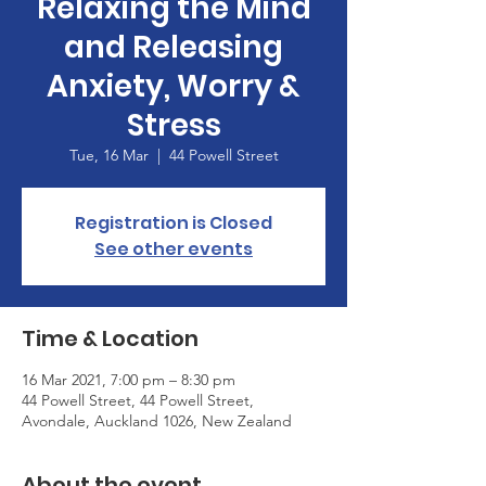
Relaxing the Mind
and Releasing
Anxiety, Worry &
Stress
Tue, 16 Mar
  |  
44 Powell Street
Registration is Closed
See other events
Time & Location
16 Mar 2021, 7:00 pm – 8:30 pm
44 Powell Street, 44 Powell Street,
Avondale, Auckland 1026, New Zealand
About the event