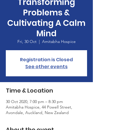
Transforming
Problems &
Cultivating A Calm
Mind
Fri, 30 Oct
  |  
Amitabha Hospice
Registration is Closed
See other events
Time & Location
30 Oct 2020, 7:00 pm – 8:30 pm
Amitabha Hospice, 44 Powell Street,
Avondale, Auckland, New Zealand
About the event