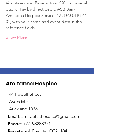
Volunteers and Benefactors. $20 for general 
public. Pay by direct debit: ASB Bank, 
Amitabha Hospice Service, 12-3020-0410844-
01, with your name and event date in the 
reference fields.…
Show More
Amitabha Hospice
44 Powell Street
Avondale
Auckland 1026
Email
:
amitabha.hospice@gmail.com
Phone
:
+64 98283321
Registered Charity:
CC21184