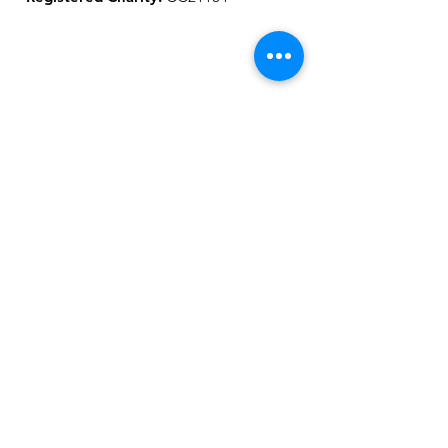
Get Our Updates
Sign Up!