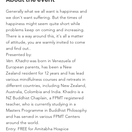
Generally what we all want is happiness and 
we don't want suffering. But the times of 
happiness might seem quite short while 
problems keep on coming and increasing. 
There is a way around this, it's all a matter 
of attitude, you are warmly invited to come 
and find out..
Presented by: 
Ven. Khadro 
was born in Venezuela of 
European parents, has been a New 
Zealand resident for 12 years and has lead 
various mindfulness courses and retreats in 
different countries, including New Zealand, 
Australia, Colombia and India. Khadro is a 
NZ Buddhist Chaplain, a FPMT registered 
teacher, who is currently studying in a 
Masters Programme in Buddhist Philosophy 
and has served in various FPMT Centers 
around the world.
Entry: FREE for Amitabha Hospice 