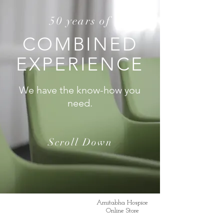
50 years of
COMBINED
EXPERIENCE
We have the know-how you
need.
Scroll Down
Amitabha Hospice
Online Store