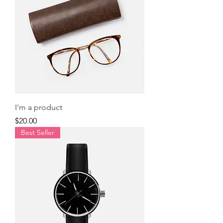
I'm a product
Price
$20.00
Best Seller