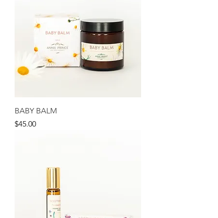
BABY BALM
Price
$45.00