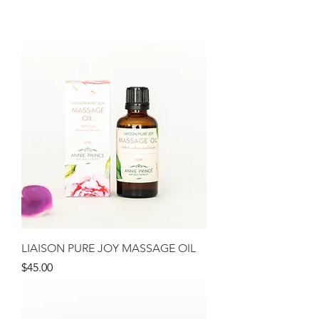
LIAISON PURE JOY MASSAGE OIL
Price
$45.00