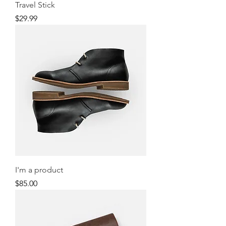
Travel Stick
Price
$29.99
I'm a product
Price
$85.00