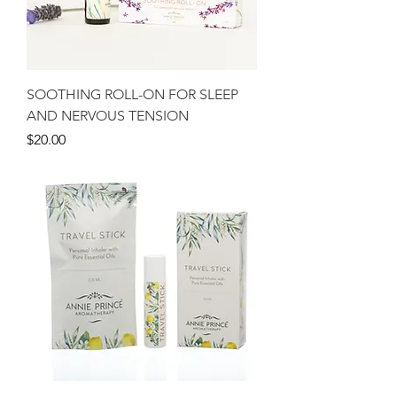
SOOTHING ROLL-ON FOR SLEEP
AND NERVOUS TENSION
Price
$20.00